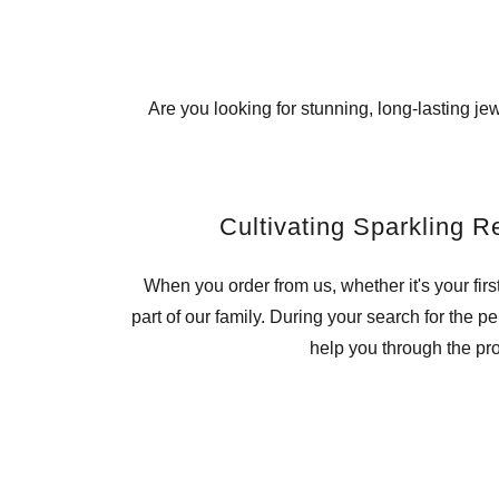
Are you looking for stunning, long-lasting j
Cultivating Sparkling R
When you order from us, whether it's your firs
part of our family. During your search for the p
help you through the pr