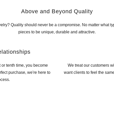
Above and Beyond Quality
ewelry? Quality should never be a compromise. No matter what ty
pieces to be unique, durable and attractive.
elationships
t or tenth time, you become
We treat our customers w
erfect purchase, we're here to
want clients to feel the sam
ocess.