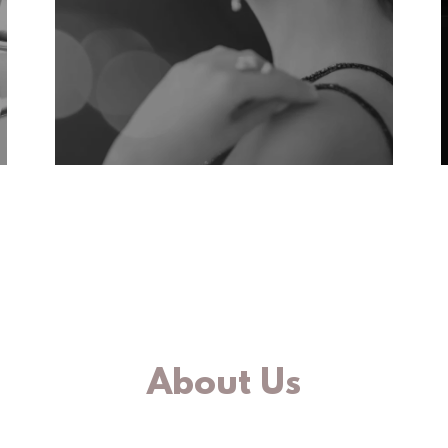
About Us