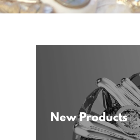
New Products