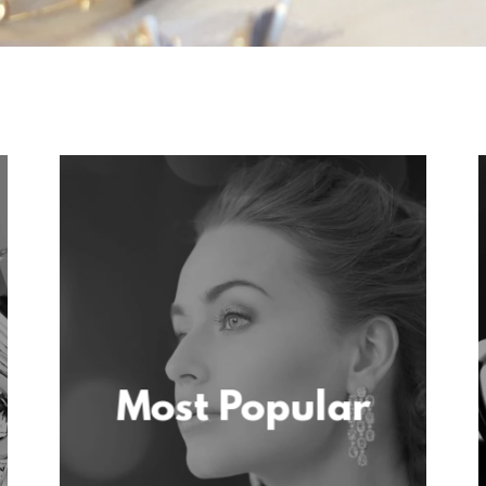
Most Popular