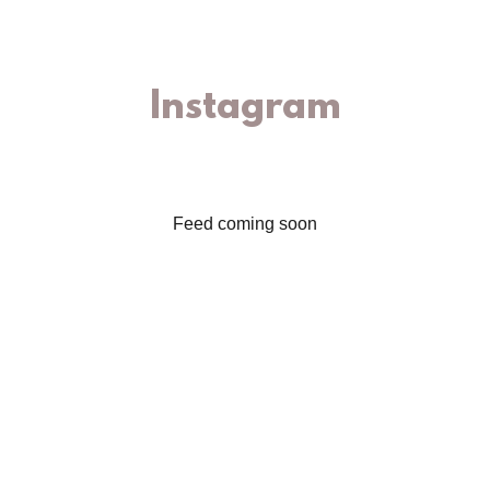
Instagram
Feed coming soon