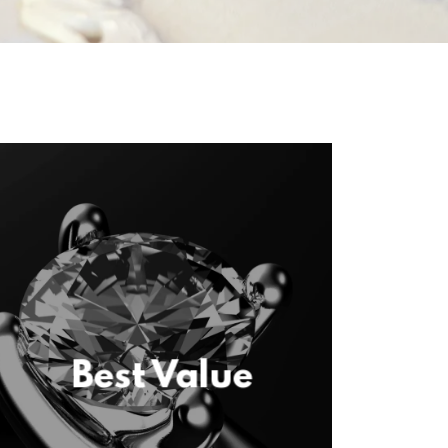
Best Value