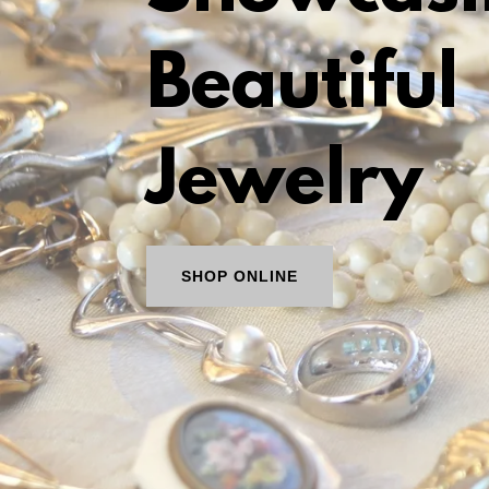
Beautiful
Jewelry
SHOP ONLINE