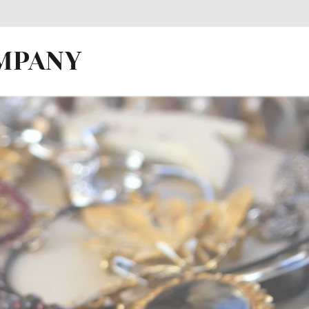
OMPANY