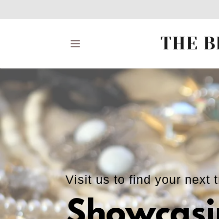
THE B
Visit us to find your next 
Showcasi