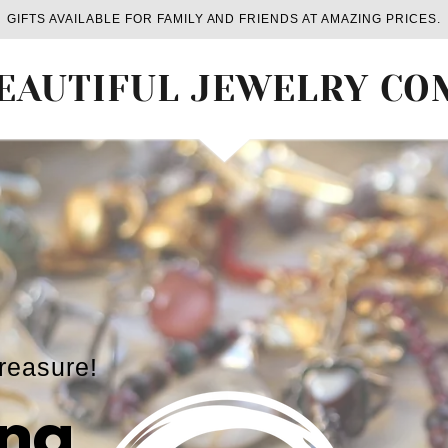
GIFTS AVAILABLE FOR FAMILY AND FRIENDS AT AMAZING PRICES.
EAUTIFUL JEWELRY C
treasure!
ng