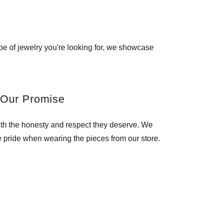
pe of jewelry you're looking for, we showcase
Our Promise
ith the honesty and respect they deserve. We
e pride when wearing the pieces from our store.